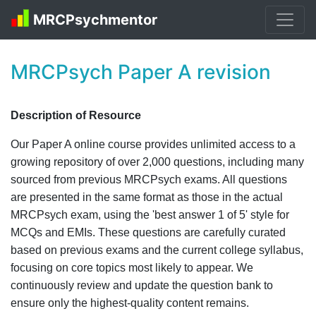
MRCPsychmentor
MRCPsych Paper A revision
Description of Resource
Our Paper A online course provides unlimited access to a
growing repository of over 2,000 questions, including many
sourced from previous MRCPsych exams. All questions
are presented in the same format as those in the actual
MRCPsych exam, using the 'best answer 1 of 5' style for
MCQs and EMIs. These questions are carefully curated
based on previous exams and the current college syllabus,
focusing on core topics most likely to appear. We
continuously review and update the question bank to
ensure only the highest-quality content remains.