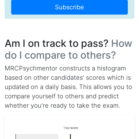
Subscribe
Am I on track to pass?
How
do I compare to others?
MRCPsychmentor constructs a histogram
based on other candidates’ scores which is
updated on a daily basis. This allows you to
compare yourself to others and predict
whether you're ready to take the exam.