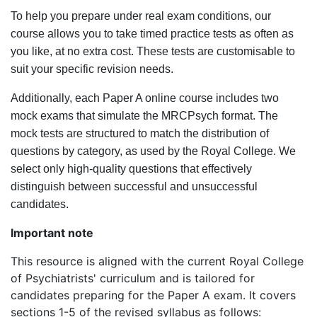
To help you prepare under real exam conditions, our
course allows you to take timed practice tests as often as
you like, at no extra cost. These tests are customisable to
suit your specific revision needs.
Additionally, each Paper A online course includes two
mock exams that simulate the MRCPsych format. The
mock tests are structured to match the distribution of
questions by category, as used by the Royal College. We
select only high-quality questions that effectively
distinguish between successful and unsuccessful
candidates.
Important note
This resource is aligned with the current Royal College
of Psychiatrists' curriculum and is tailored for
candidates preparing for the Paper A exam. It covers
sections 1-5 of the revised syllabus as follows: