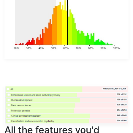
All the features you'd