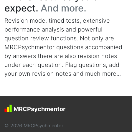
expect.
And more.
Revision mode, timed tests, extensive
performance analysis and powerful
question review functions. Not only are
MRCPsychmentor questions accompanied
by answers there are also revision notes
under each question. Flag questions, add
your own revision notes and much more...
MRCPsychmentor
© 2026 MRCPsychmentor