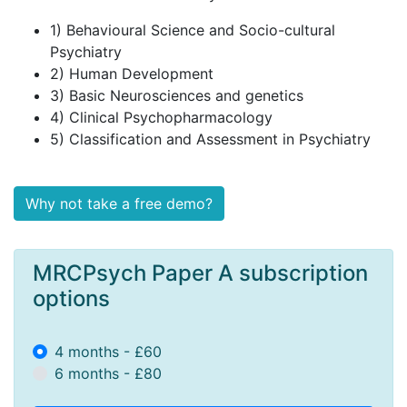
1) Behavioural Science and Socio-cultural
Psychiatry
2) Human Development
3) Basic Neurosciences and genetics
4) Clinical Psychopharmacology
5) Classification and Assessment in Psychiatry
Why not take a free demo?
MRCPsych Paper A subscription
options
4 months - £60
6 months - £80